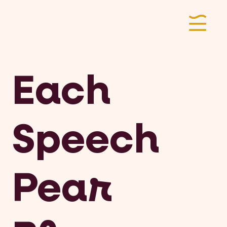
Each
Speech
Pear