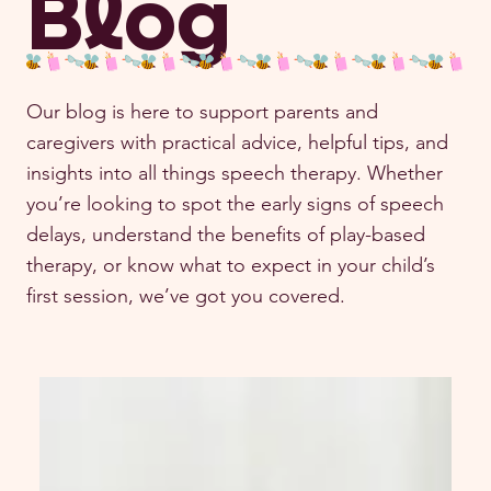
Blog
Our blog is here to support parents and
caregivers with practical advice, helpful tips, and
insights into all things speech therapy. Whether
you’re looking to spot the early signs of speech
delays, understand the benefits of play-based
therapy, or know what to expect in your child’s
first session, we’ve got you covered.