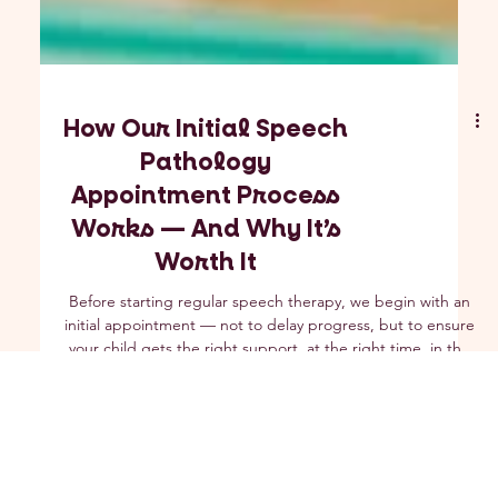
How Our Initial Speech
Pathology
Appointment Process
Works — And Why It’s
Worth It
Before starting regular speech therapy, we begin with an
initial appointment — not to delay progress, but to ensure
your child gets the right support, at the right time, in the
right way. Learn how our process keeps wait times short,
prioritises urgent needs, and sets your child up for success
from day one.