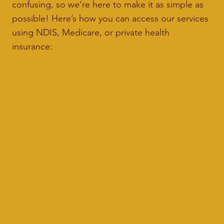
confusing, so we’re here to make it as simple as
possible! Here’s how you can access our services
using NDIS, Medicare, or private health
insurance: