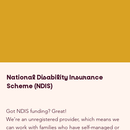
National Disability Insurance
Scheme (NDIS)
Got NDIS funding? Great!
We’re an unregistered provider, which means we
can work with families who have self-managed or