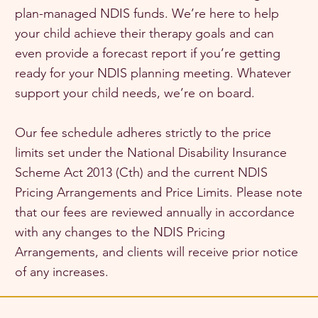
plan-managed NDIS funds. We’re here to help
your child achieve their therapy goals and can
even provide a forecast report if you’re getting
ready for your NDIS planning meeting. Whatever
support your child needs, we’re on board.
Our fee schedule adheres strictly to the price
limits set under the National Disability Insurance
Scheme Act 2013 (Cth) and the current NDIS
Pricing Arrangements and Price Limits. Please note
that our fees are reviewed annually in accordance
with any changes to the NDIS Pricing
Arrangements, and clients will receive prior notice
of any increases.