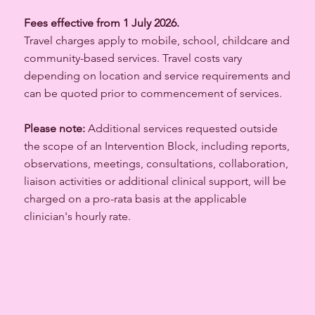
Fees effective from 1 July 2026.
Travel charges apply to mobile, school, childcare and
community-based services. Travel costs vary
depending on location and service requirements and
can be quoted prior to commencement of services.
Please note:
Additional services requested outside
the scope of an Intervention Block, including reports,
observations, meetings, consultations, collaboration,
liaison activities or additional clinical support, will be
charged on a pro-rata basis at the applicable
clinician's hourly rate.