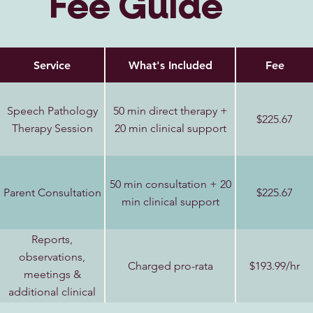
Fee Guide
Service
What's Included
Fee
Speech Pathology
50 min direct therapy +
$225.67
Therapy Session
20 min clinical support
50 min consultation + 20
Parent Consultation
$225.67
min clinical support
Reports,
observations,
Charged pro-rata
$193.99/hr
meetings &
additional clinical
support