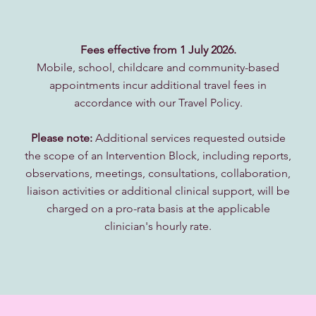
Fees effective from 1 July 2026.
Mobile, school, childcare and community-based
appointments incur additional travel fees in
accordance with our Travel Policy.
Please note:
Additional services requested outside
the scope of an Intervention Block, including reports,
observations, meetings, consultations, collaboration,
liaison activities or additional clinical support, will be
charged on a pro-rata basis at the applicable
clinician's hourly rate.