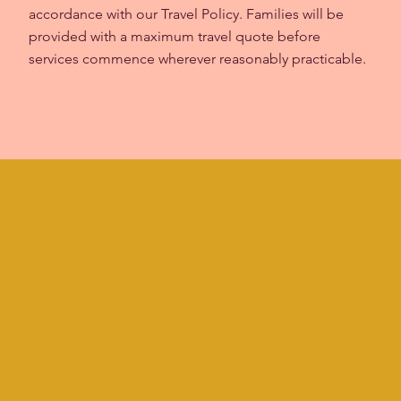
accordance with our Travel Policy. Families will be
provided with a maximum travel quote before
services commence wherever reasonably practicable.