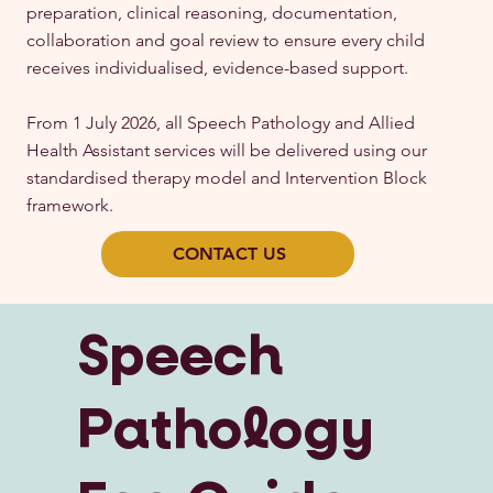
preparation, clinical reasoning, documentation,
collaboration and goal review to ensure every child
receives individualised, evidence-based support.
From 1 July 2026, all Speech Pathology and Allied
Health Assistant services will be delivered using our
standardised therapy model and Intervention Block
framework.
CONTACT US
Speech
Pathology