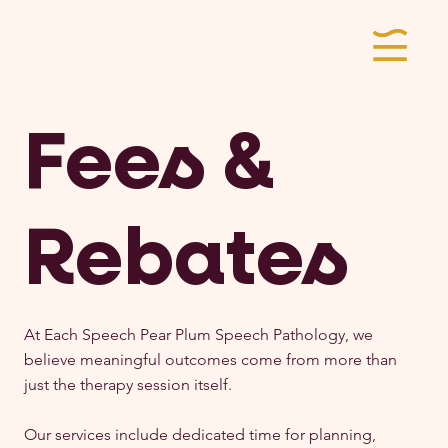
Fees &
Rebates
At Each Speech Pear Plum Speech Pathology, we
believe meaningful outcomes come from more than
just the therapy session itself.
Our services include dedicated time for planning,