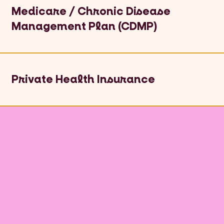
Medicare / Chronic Disease
Management Plan (CDMP)
Private Health Insurance