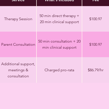
50 min direct therapy +
Therapy Session
$100.97
20 min clinical support
50 min consultation + 20
Parent Consultation
$100.97
min clinical support
Additional support,
meetings &
Charged pro-rata
$86.79/hr
consultation