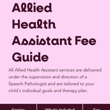
Allied
Health
Assistant Fee
Guide
All Allied Health Assistant services are delivered
under the supervision and direction of a
Speech Pathologist and are tailored to your
child's individual goals and therapy plan.
Service
What's Included
Fee