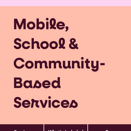
Mobile,
School &
Community-
Based
Services