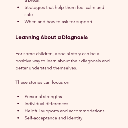
a break
Strategies that help them feel calm and 
safe
When and how to ask for support
Learning About a Diagnosis
For some children, a social story can be a 
positive way to learn about their diagnosis and 
better understand themselves.
These stories can focus on:
Personal strengths
Individual differences
Helpful supports and accommodations
Self-acceptance and identity