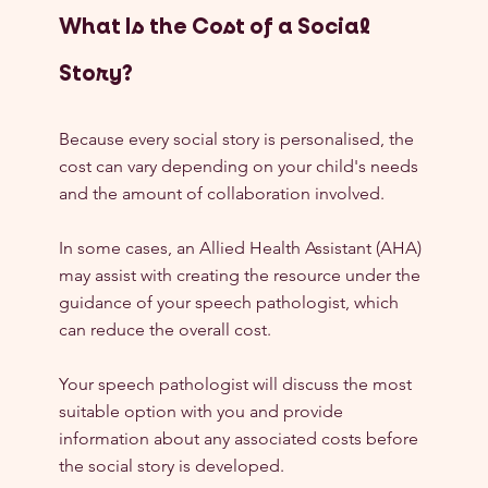
What Is the Cost of a Social 
Story?
Because every social story is personalised, the 
cost can vary depending on your child's needs 
and the amount of collaboration involved.
In some cases, an Allied Health Assistant (AHA) 
may assist with creating the resource under the 
guidance of your speech pathologist, which 
can reduce the overall cost.
Your speech pathologist will discuss the most 
suitable option with you and provide 
information about any associated costs before 
the social story is developed.