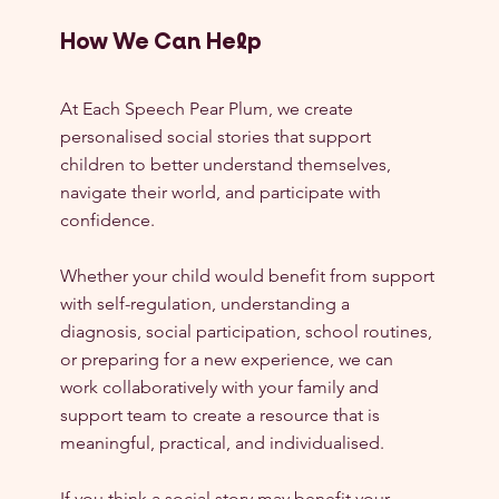
How We Can Help
At Each Speech Pear Plum, we create 
personalised social stories that support 
children to better understand themselves, 
navigate their world, and participate with 
confidence.
Whether your child would benefit from support 
with self-regulation, understanding a 
diagnosis, social participation, school routines, 
or preparing for a new experience, we can 
work collaboratively with your family and 
support team to create a resource that is 
meaningful, practical, and individualised.
If you think a social story may benefit your 