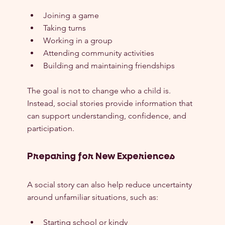
Joining a game
Taking turns
Working in a group
Attending community activities
Building and maintaining friendships
The goal is not to change who a child is. 
Instead, social stories provide information that 
can support understanding, confidence, and 
participation.
Preparing for New Experiences
A social story can also help reduce uncertainty 
around unfamiliar situations, such as:
Starting school or kindy