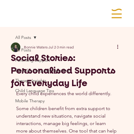
All Posts
Bonnie Waters
Jul 2
3 min read
All Posts
Social Stories:
Parenting Support
Personalised Supports
Everyday Language Learning
for Everyday Life
Therapy Insights
Child Language Tips
Every child experiences the world differently.
Mobile Therapy
Some children benefit from extra support to 
understand new situations, navigate social 
interactions, manage big feelings, or learn 
more about themselves. One tool that can help 