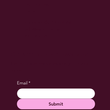
Join Our Team
Contact
Indooroopilly, QLD 4068
hello@espp.com.au
0447 345 024
Subscribe to our newsletter
Get exclusive resources straight to your
inbox!
Email
*
Submit