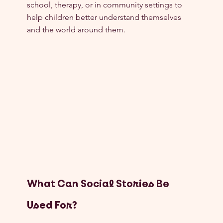
school, therapy, or in community settings to 
help children better understand themselves 
and the world around them.
What Can Social Stories Be 
Used For?