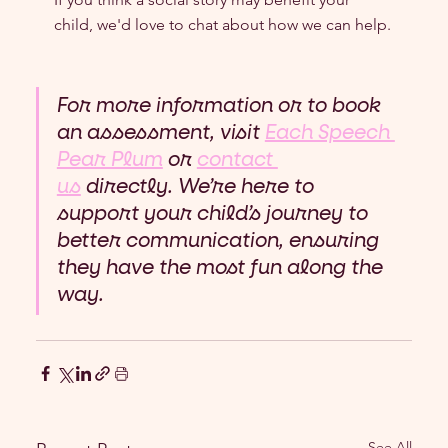
child, we'd love to chat about how we can help.
For more information or to book 
an assessment, visit 
Each Speech 
Pear Plum
 or 
contact 
us
 directly. We’re here to 
support your child’s journey to 
better communication, ensuring 
they have the most fun along the 
way.
See All