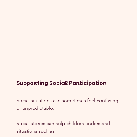
Supporting Social Participation
Social situations can sometimes feel confusing 
or unpredictable.
Social stories can help children understand 
situations such as: