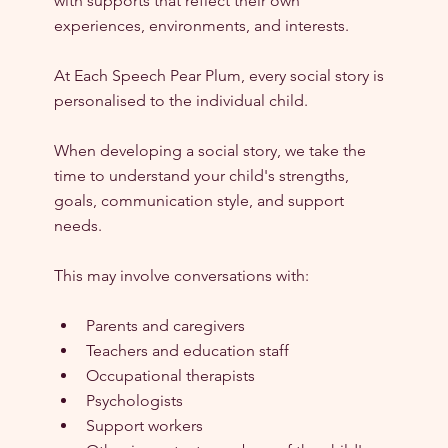
with supports that reflect their own 
experiences, environments, and interests.
At Each Speech Pear Plum, every social story is 
personalised to the individual child.
When developing a social story, we take the 
time to understand your child's strengths, 
goals, communication style, and support 
needs.
This may involve conversations with:
Parents and caregivers
Teachers and education staff
Occupational therapists
Psychologists
Support workers