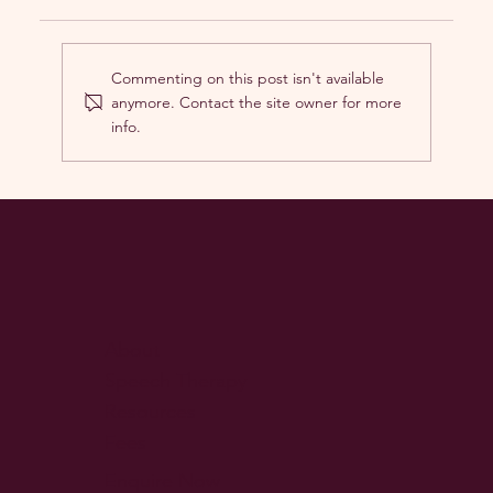
Commenting on this post isn't available
anymore. Contact the site owner for more
info.
Playing to Learn: How Sensory
Regulation Fuels Language
Development in Children
About
Speech Therapy
Resources
Fees
Enquire Now