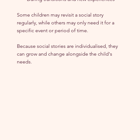
Some children may revisit a social story 
regularly, while others may only need it for a 
specific event or period of time.
Because social stories are individualised, they 
can grow and change alongside the child's 
needs.