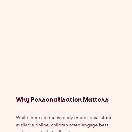
Why Personalisation Matters
While there are many ready-made social stories 
available online, children often engage best 