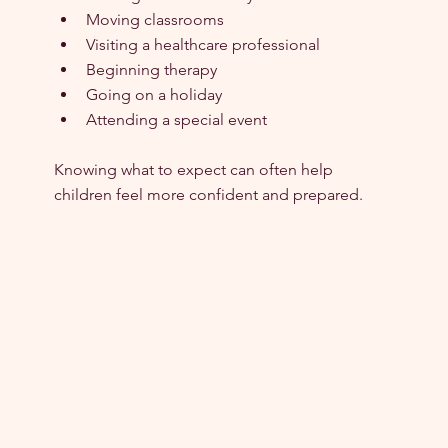
Moving classrooms
Visiting a healthcare professional
Beginning therapy
Going on a holiday
Attending a special event
Knowing what to expect can often help 
children feel more confident and prepared.