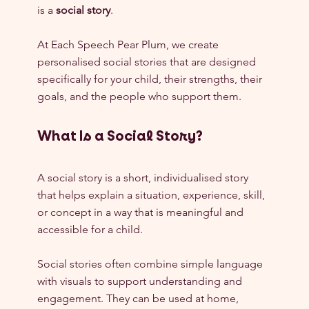
is a 
social story
.
At Each Speech Pear Plum, we create 
personalised social stories that are designed 
specifically for your child, their strengths, their 
goals, and the people who support them.
What Is a Social Story?
A social story is a short, individualised story 
that helps explain a situation, experience, skill, 
or concept in a way that is meaningful and 
accessible for a child.
Social stories often combine simple language 
with visuals to support understanding and 
engagement. They can be used at home, 