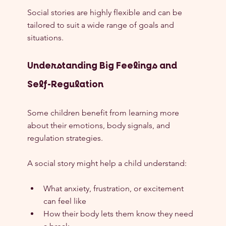
Social stories are highly flexible and can be 
tailored to suit a wide range of goals and 
situations.
Understanding Big Feelings and 
Self-Regulation
Some children benefit from learning more 
about their emotions, body signals, and 
regulation strategies.
A social story might help a child understand:
What anxiety, frustration, or excitement 
can feel like
How their body lets them know they need 