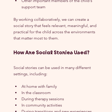
Other important members of the child's 
support team
By working collaboratively, we can create a 
social story that feels relevant, meaningful, and 
practical for the child across the environments 
that matter most to them.
How Are Social Stories Used?
Social stories can be used in many different 
settings, including:
At home with family
In the classroom
During therapy sessions
In community activities
During transitions and new experiences