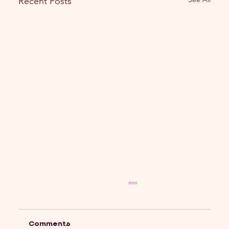
Recent Posts
Comments